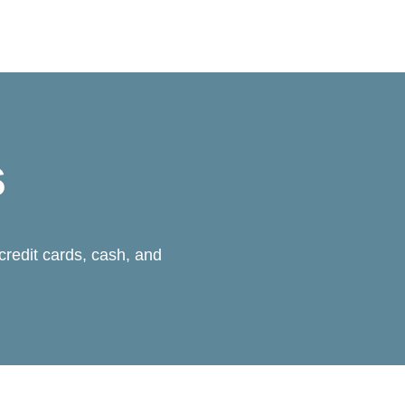
s
credit cards, cash, and