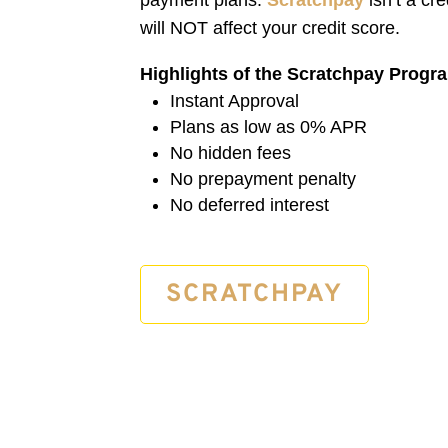
will NOT affect your credit score.
Highlights of the Scratchpay Progr
Instant Approval
Plans as low as 0% APR
No hidden fees
No prepayment penalty
No deferred interest
SCRATCHPAY