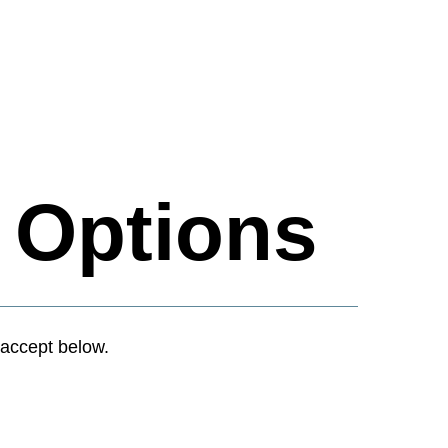
t
Options
accept below.