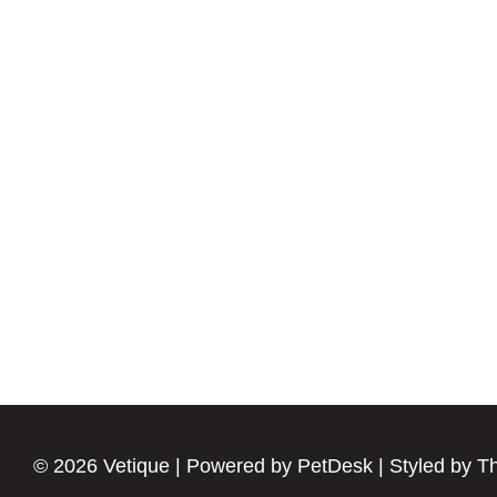
© 2026 Vetique |
Powered by PetDesk
|
Styled by T