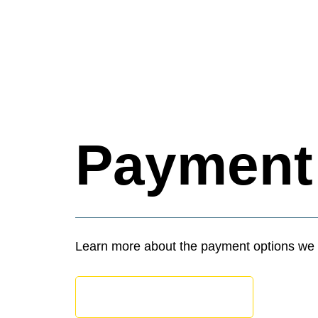
Paymen
Learn more about the payment options we 
APPOINTMENT