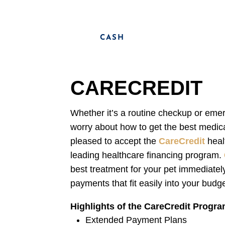
CASH
CARECREDIT
Whether it’s a routine checkup or eme
worry about how to get the best medica
pleased to accept the
CareCredit
heal
leading healthcare financing program.
best treatment for your pet immediately
payments that fit easily into your budge
Highlights of the CareCredit Progr
Extended Payment Plans