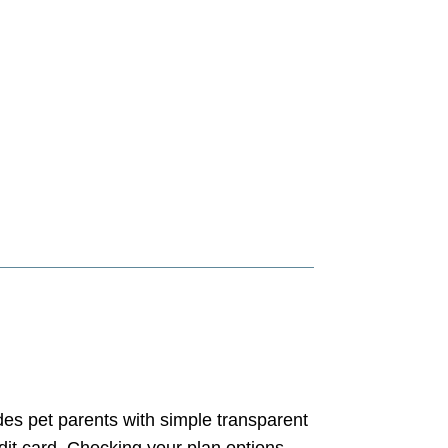
es pet parents with simple transparent
edit card. Checking your plan options