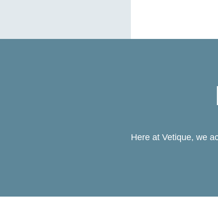
Here at Vetique, we ac