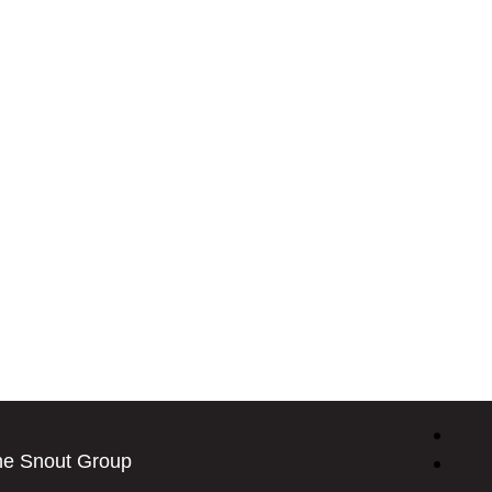
he Snout Group