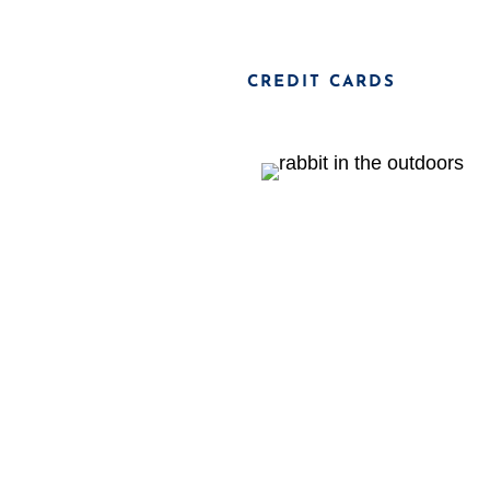
CREDIT CARDS