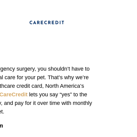
CARECREDIT
rgency surgery, you shouldn’t have to
l care for your pet. That’s why we’re
thcare credit card, North America’s
CareCredit
lets you say “yes” to the
, and pay for it over time with monthly
t.
am