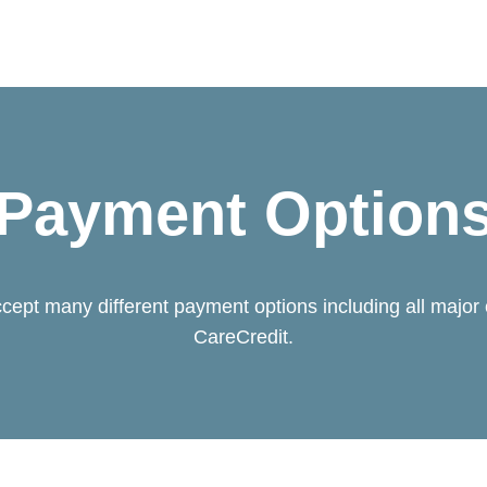
Payment Option
cept many different payment options including all major 
CareCredit.