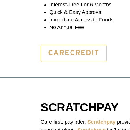
Interest-Free For 6 Months
Quick & Easy Approval
Immediate Access to Funds
No Annual Fee
CARECREDIT
SCRATCHPAY
Care first, pay later.
Scratchpay
provid
payment plans.
Scratchpay
isn’t a cr