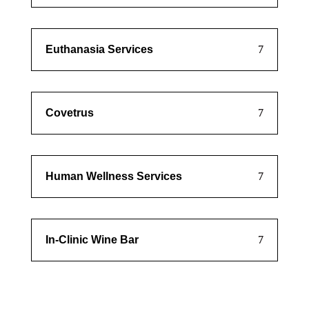
Euthanasia Services
Covetrus
Human Wellness Services
In-Clinic Wine Bar