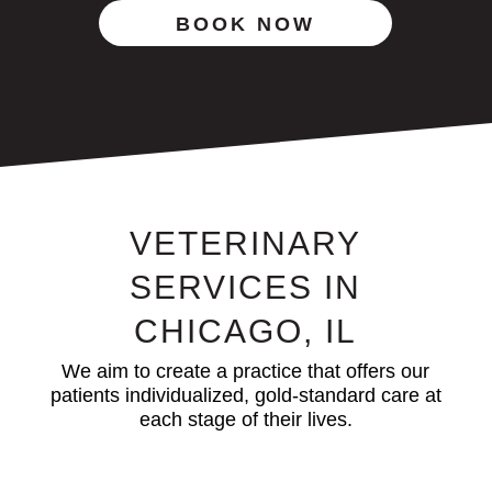
BOOK NOW
VETERINARY
SERVICES IN
CHICAGO, IL
We aim to create a practice that offers our
patients individualized, gold-standard care at
each stage of their lives.