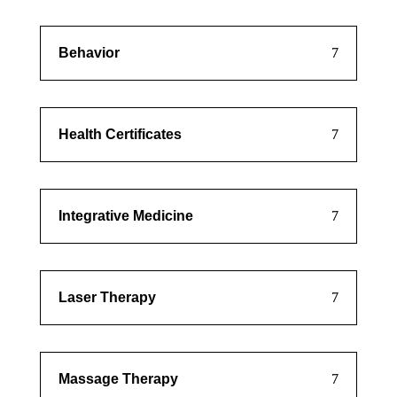
Behavior
Health Certificates
Integrative Medicine
Laser Therapy
Massage Therapy