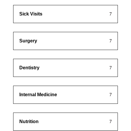
Sick Visits
Surgery
Dentistry
Internal Medicine
Nutrition