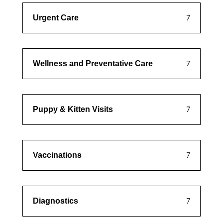
Urgent Care
Wellness and Preventative Care
Puppy & Kitten Visits
Vaccinations
Diagnostics