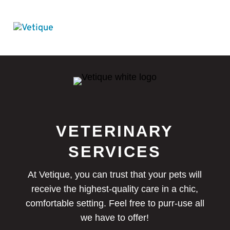
VETERINARY
SERVICES
At Vetique, you can trust that your pets will
receive the highest-quality care in a chic,
comfortable setting. Feel free to purr-use all
we have to offer!