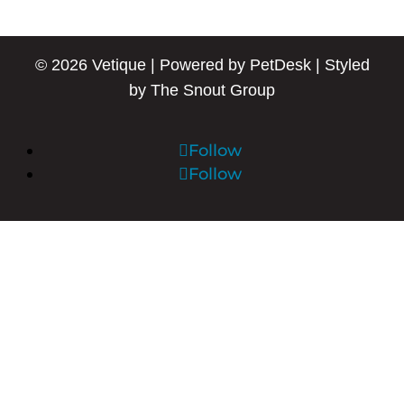
© 2026 Vetique |
Powered by PetDesk
|
Styled
by The Snout Group
Follow
Follow